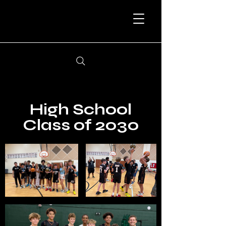
High School
Class of 2030