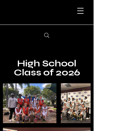
High School
Class of 2026