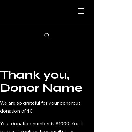
Thank you,
Donor Name
We are so grateful for your generous
donation of $0.
Your donation number is #1000. You’ll
receive a confirmation email soon.